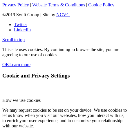
Privacy Policy
|
Website Terms & Conditions
|
Cookie Policy
©2019 Swift Group | Site by
NCVC
Twitter
LinkedIn
Scroll to top
This site uses cookies. By continuing to browse the site, you are
agreeing to our use of cookies.
OK
Learn more
Cookie and Privacy Settings
How we use cookies
We may request cookies to be set on your device. We use cookies to
let us know when you visit our websites, how you interact with us,
to enrich your user experience, and to customize your relationship
with our website.