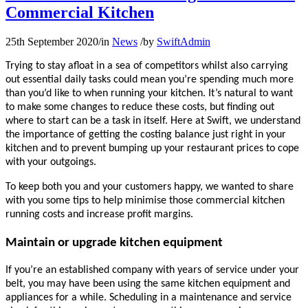
Commercial Kitchen
25th September 2020
/
in
News
/
by
SwiftAdmin
Trying to stay afloat in a sea of competitors whilst also carrying
out essential daily tasks could mean you’re spending much more
than you’d like to when running your kitchen. It’s natural to want
to make some changes to reduce these costs, but finding out
where to start can be a task in itself. Here at Swift, we understand
the importance of getting the costing balance just right in your
kitchen and to prevent bumping up your restaurant prices to cope
with your outgoings.
To keep both you and your customers happy, we wanted to share
with you some tips to help minimise those commercial kitchen
running costs and increase profit margins.
Maintain or upgrade kitchen equipment
If you’re an established company with years of service under your
belt, you may have been using the same kitchen equipment and
appliances for a while. Scheduling in a maintenance and service