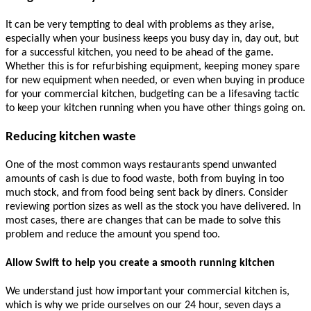
It can be very tempting to deal with problems as they arise,
especially when your business keeps you busy day in, day out, but
for a successful kitchen, you need to be ahead of the game.
Whether this is for refurbishing equipment, keeping money spare
for new equipment when needed, or even when buying in produce
for your commercial kitchen, budgeting can be a lifesaving tactic
to keep your kitchen running when you have other things going on.
Reducing kitchen waste
One of the most common ways restaurants spend unwanted
amounts of cash is due to food waste, both from buying in too
much stock, and from food being sent back by diners. Consider
reviewing portion sizes as well as the stock you have delivered. In
most cases, there are changes that can be made to solve this
problem and reduce the amount you spend too.
Allow Swift to help you create a smooth running kitchen
We understand just how important your commercial kitchen is,
which is why we pride ourselves on our 24 hour, seven days a