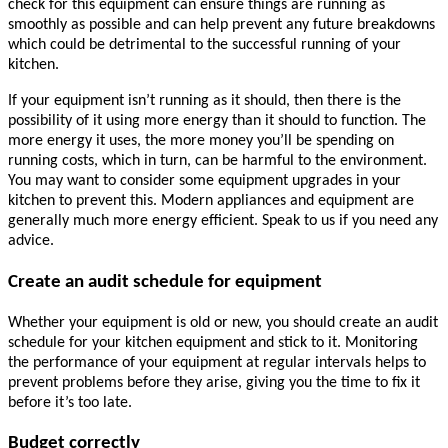
check for this equipment can ensure things are running as
smoothly as possible and can help prevent any future breakdowns
which could be detrimental to the successful running of your
kitchen.
If your equipment isn’t running as it should, then there is the
possibility of it using more energy than it should to function. The
more energy it uses, the more money you’ll be spending on
running costs, which in turn, can be harmful to the environment.
You may want to consider some equipment upgrades in your
kitchen to prevent this. Modern appliances and equipment are
generally much more energy efficient. Speak to us if you need any
advice.
Create an audit schedule for equipment
Whether your equipment is old or new, you should create an audit
schedule for your kitchen equipment and stick to it. Monitoring
the performance of your equipment at regular intervals helps to
prevent problems before they arise, giving you the time to fix it
before it’s too late.
Budget correctly