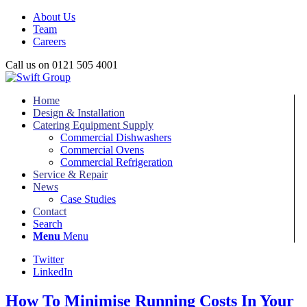
About Us
Team
Careers
Call us on 0121 505 4001
Home
Design & Installation
Catering Equipment Supply
Commercial Dishwashers
Commercial Ovens
Commercial Refrigeration
Service & Repair
News
Case Studies
Contact
Search
Menu
Menu
Twitter
LinkedIn
How To Minimise Running Costs In Your