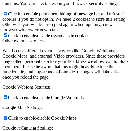
domains. You can check these in your browser security settings.
Check to enable permanent hiding of message bar and refuse all
cookies if you do not opt in. We need 2 cookies to store this setting.
Otherwise you will be prompted again when opening a new
browser window or new a tab.
Click to enable/disable essential site cookies.
Other external services
We also use different external services like Google Webfonts,
Google Maps, and external Video providers. Since these providers
may collect personal data like your IP address we allow you to block
them here. Please be aware that this might heavily reduce the
functionality and appearance of our site. Changes will take effect
once you reload the page.
Google Webfont Settings:
Click to enable/disable Google Webfonts.
Google Map Settings:
Click to enable/disable Google Maps.
Google reCaptcha Settings: