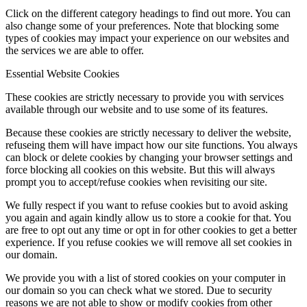
Click on the different category headings to find out more. You can
also change some of your preferences. Note that blocking some
types of cookies may impact your experience on our websites and
the services we are able to offer.
Essential Website Cookies
These cookies are strictly necessary to provide you with services
available through our website and to use some of its features.
Because these cookies are strictly necessary to deliver the website,
refuseing them will have impact how our site functions. You always
can block or delete cookies by changing your browser settings and
force blocking all cookies on this website. But this will always
prompt you to accept/refuse cookies when revisiting our site.
We fully respect if you want to refuse cookies but to avoid asking
you again and again kindly allow us to store a cookie for that. You
are free to opt out any time or opt in for other cookies to get a better
experience. If you refuse cookies we will remove all set cookies in
our domain.
We provide you with a list of stored cookies on your computer in
our domain so you can check what we stored. Due to security
reasons we are not able to show or modify cookies from other