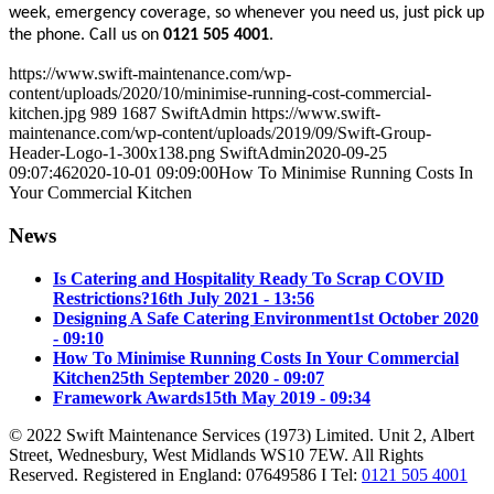
week, emergency coverage, so whenever you need us, just pick up
the phone. Call us on
0121 505 4001
.
https://www.swift-maintenance.com/wp-
content/uploads/2020/10/minimise-running-cost-commercial-
kitchen.jpg
989
1687
SwiftAdmin
https://www.swift-
maintenance.com/wp-content/uploads/2019/09/Swift-Group-
Header-Logo-1-300x138.png
SwiftAdmin
2020-09-25
09:07:46
2020-10-01 09:09:00
How To Minimise Running Costs In
Your Commercial Kitchen
News
Is Catering and Hospitality Ready To Scrap COVID
Restrictions?
16th July 2021 - 13:56
Designing A Safe Catering Environment
1st October 2020
- 09:10
How To Minimise Running Costs In Your Commercial
Kitchen
25th September 2020 - 09:07
Framework Awards
15th May 2019 - 09:34
© 2022 Swift Maintenance Services (1973) Limited. Unit 2, Albert
Street, Wednesbury, West Midlands WS10 7EW. All Rights
Reserved. Registered in England: 07649586 I Tel:
0121 505 4001