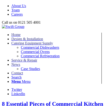
About Us
Team
Careers
Call us on 0121 505 4001
Home
Design & Installation
Catering Equipment Supply
Commercial Dishwashers
Commercial Ovens
Commercial Refrigeration
Service & Repair
News
Case Studies
Contact
Search
Menu
Menu
Twitter
LinkedIn
8 Essential Pieces of Commercial Kitchen