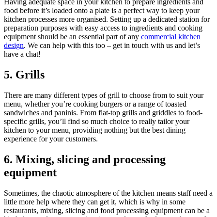
Having adequate space in your kitchen to prepare ingredients and
food before it’s loaded onto a plate is a perfect way to keep your
kitchen processes more organised. Setting up a dedicated station for
preparation purposes with easy access to ingredients and cooking
equipment should be an essential part of any
commercial kitchen
design
. We can help with this too – get in touch with us and let’s
have a chat!
5. Grills
There are many different types of grill to choose from to suit your
menu, whether you’re cooking burgers or a range of toasted
sandwiches and paninis. From flat-top grills and griddles to food-
specific grills, you’ll find so much choice to really tailor your
kitchen to your menu, providing nothing but the best dining
experience for your customers.
6. Mixing, slicing and processing
equipment
Sometimes, the chaotic atmosphere of the kitchen means staff need a
little more help where they can get it, which is why in some
restaurants, mixing, slicing and food processing equipment can be a