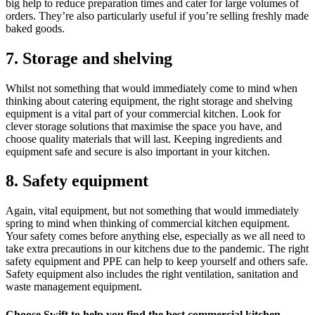
big help to reduce preparation times and cater for large volumes of
orders. They’re also particularly useful if you’re selling freshly made
baked goods.
7. Storage and shelving
Whilst not something that would immediately come to mind when
thinking about catering equipment, the right storage and shelving
equipment is a vital part of your commercial kitchen. Look for
clever storage solutions that maximise the space you have, and
choose quality materials that will last. Keeping ingredients and
equipment safe and secure is also important in your kitchen.
8. Safety equipment
Again, vital equipment, but not something that would immediately
spring to mind when thinking of commercial kitchen equipment.
Your safety comes before anything else, especially as we all need to
take extra precautions in our kitchens due to the pandemic. The right
safety equipment and PPE can help to keep yourself and others safe.
Safety equipment also includes the right ventilation, sanitation and
waste management equipment.
Choose Swift to help you find the best commercial kitchen