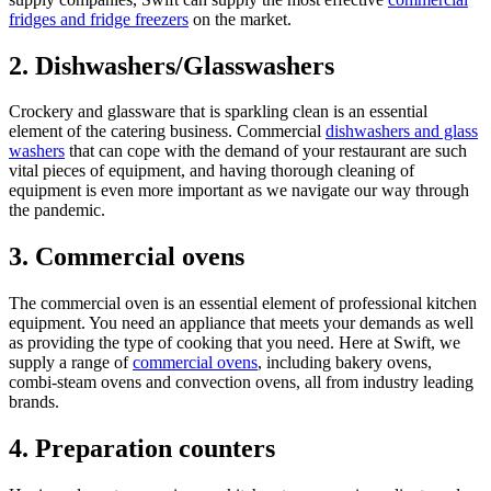
fridges and fridge freezers
on the market.
2. Dishwashers/Glasswashers
Crockery and glassware that is sparkling clean is an essential
element of the catering business. Commercial
dishwashers and glass
washers
that can cope with the demand of your restaurant are such
vital pieces of equipment, and having thorough cleaning of
equipment is even more important as we navigate our way through
the pandemic.
3. Commercial ovens
The commercial oven is an essential element of professional kitchen
equipment. You need an appliance that meets your demands as well
as providing the type of cooking that you need. Here at Swift, we
supply a range of
commercial ovens
, including bakery ovens,
combi-steam ovens and convection ovens, all from industry leading
brands.
4. Preparation counters