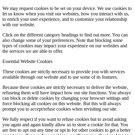
We may request cookies to be set on your device. We use cookies to
let us know when you visit our websites, how you interact with us,
to enrich your user experience, and to customize your relationship
with our website.
Click on the different category headings to find out more. You can
also change some of your preferences. Note that blocking some
types of cookies may impact your experience on our websites and
the services we are able to offer.
Essential Website Cookies
These cookies are strictly necessary to provide you with services
available through our website and to use some of its features.
Because these cookies are strictly necessary to deliver the website,
refuseing them will have impact how our site functions. You always
can block or delete cookies by changing your browser settings and
force blocking all cookies on this website. But this will always
prompt you to accept/refuse cookies when revisiting our site.
We fully respect if you want to refuse cookies but to avoid asking
you again and again kindly allow us to store a cookie for that. You
are free to opt out any time or opt in for other cookies to get a better