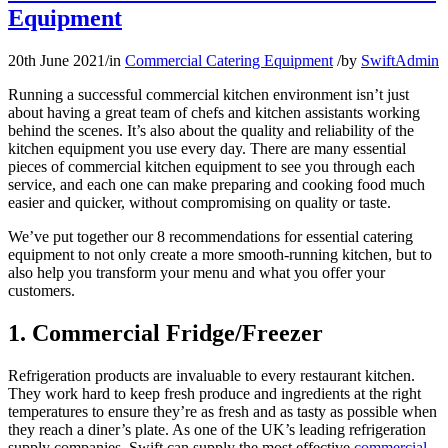
Equipment
20th June 2021
/
in
Commercial Catering Equipment
/
by
SwiftAdmin
Running a successful commercial kitchen environment isn’t just
about having a great team of chefs and kitchen assistants working
behind the scenes. It’s also about the quality and reliability of the
kitchen equipment you use every day. There are many essential
pieces of commercial kitchen equipment to see you through each
service, and each one can make preparing and cooking food much
easier and quicker, without compromising on quality or taste.
We’ve put together our 8 recommendations for essential catering
equipment to not only create a more smooth-running kitchen, but to
also help you transform your menu and what you offer your
customers.
1. Commercial Fridge/Freezer
Refrigeration products are invaluable to every restaurant kitchen.
They work hard to keep fresh produce and ingredients at the right
temperatures to ensure they’re as fresh and as tasty as possible when
they reach a diner’s plate. As one of the UK’s leading refrigeration
supply companies, Swift can supply the most effective
commercial