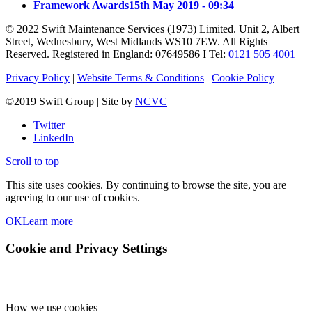
Framework Awards
15th May 2019 - 09:34
© 2022 Swift Maintenance Services (1973) Limited. Unit 2, Albert
Street, Wednesbury, West Midlands WS10 7EW. All Rights
Reserved. Registered in England: 07649586 I Tel:
0121 505 4001
Privacy Policy
|
Website Terms & Conditions
|
Cookie Policy
©2019 Swift Group | Site by
NCVC
Twitter
LinkedIn
Scroll to top
This site uses cookies. By continuing to browse the site, you are
agreeing to our use of cookies.
OK
Learn more
Cookie and Privacy Settings
How we use cookies