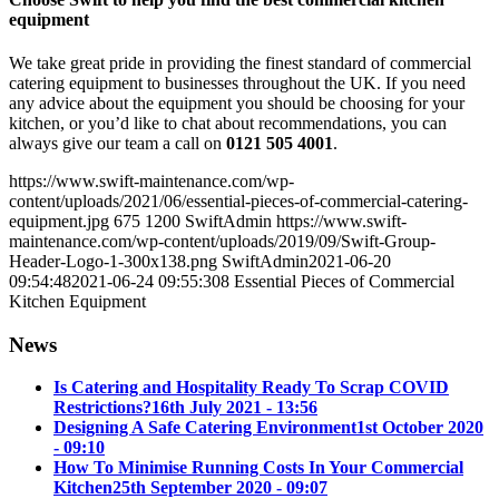
equipment
We take great pride in providing the finest standard of commercial
catering equipment to businesses throughout the UK. If you need
any advice about the equipment you should be choosing for your
kitchen, or you’d like to chat about recommendations, you can
always give our team a call on
0121 505 4001
.
https://www.swift-maintenance.com/wp-
content/uploads/2021/06/essential-pieces-of-commercial-catering-
equipment.jpg
675
1200
SwiftAdmin
https://www.swift-
maintenance.com/wp-content/uploads/2019/09/Swift-Group-
Header-Logo-1-300x138.png
SwiftAdmin
2021-06-20
09:54:48
2021-06-24 09:55:30
8 Essential Pieces of Commercial
Kitchen Equipment
News
Is Catering and Hospitality Ready To Scrap COVID
Restrictions?
16th July 2021 - 13:56
Designing A Safe Catering Environment
1st October 2020
- 09:10
How To Minimise Running Costs In Your Commercial
Kitchen
25th September 2020 - 09:07