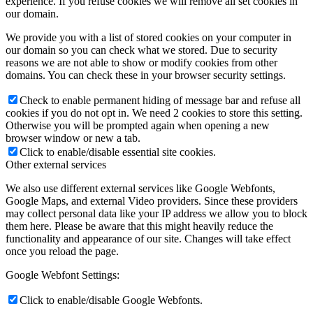
experience. If you refuse cookies we will remove all set cookies in
our domain.
We provide you with a list of stored cookies on your computer in
our domain so you can check what we stored. Due to security
reasons we are not able to show or modify cookies from other
domains. You can check these in your browser security settings.
Check to enable permanent hiding of message bar and refuse all
cookies if you do not opt in. We need 2 cookies to store this setting.
Otherwise you will be prompted again when opening a new
browser window or new a tab.
Click to enable/disable essential site cookies.
Other external services
We also use different external services like Google Webfonts,
Google Maps, and external Video providers. Since these providers
may collect personal data like your IP address we allow you to block
them here. Please be aware that this might heavily reduce the
functionality and appearance of our site. Changes will take effect
once you reload the page.
Google Webfont Settings:
Click to enable/disable Google Webfonts.